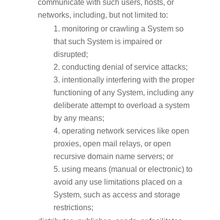
communicate with such users, hosts, or
networks, including, but not limited to:
monitoring or crawling a System so
that such System is impaired or
disrupted;
conducting denial of service attacks;
intentionally interfering with the proper
functioning of any System, including any
deliberate attempt to overload a system
by any means;
operating network services like open
proxies, open mail relays, or open
recursive domain name servers; or
using means (manual or electronic) to
avoid any use limitations placed on a
System, such as access and storage
restrictions;