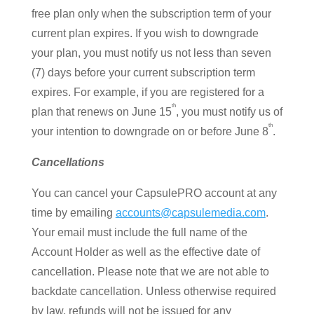
free plan only when the subscription term of your
current plan expires. If you wish to downgrade
your plan, you must notify us not less than seven
(7) days before your current subscription term
expires. For example, if you are registered for a
th
plan that renews on June 15
, you must notify us of
th
your intention to downgrade on or before June 8
.
Cancellations
You can cancel your CapsulePRO account at any
time by emailing
accounts@capsulemedia.com
.
Your email must include the full name of the
Account Holder as well as the effective date of
cancellation. Please note that we are not able to
backdate cancellation. Unless otherwise required
by law, refunds will not be issued for any