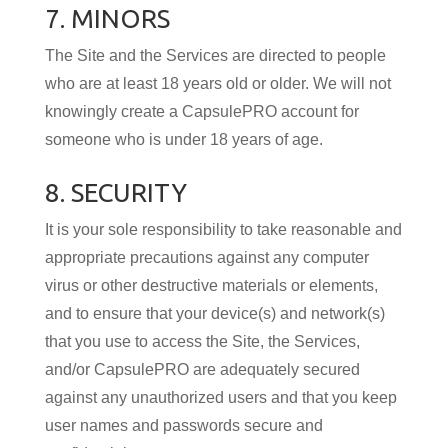
7. MINORS
The Site and the Services are directed to people
who are at least 18 years old or older. We will not
knowingly create a CapsulePRO account for
someone who is under 18 years of age.
8. SECURITY
It is your sole responsibility to take reasonable and
appropriate precautions against any computer
virus or other destructive materials or elements,
and to ensure that your device(s) and network(s)
that you use to access the Site, the Services,
and/or CapsulePRO are adequately secured
against any unauthorized users and that you keep
user names and passwords secure and