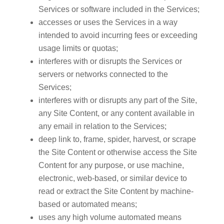
Services or software included in the Services;
accesses or uses the Services in a way
intended to avoid incurring fees or exceeding
usage limits or quotas;
interferes with or disrupts the Services or
servers or networks connected to the
Services;
interferes with or disrupts any part of the Site,
any Site Content, or any content available in
any email in relation to the Services;
deep link to, frame, spider, harvest, or scrape
the Site Content or otherwise access the Site
Content for any purpose, or use machine,
electronic, web-based, or similar device to
read or extract the Site Content by machine-
based or automated means;
uses any high volume automated means