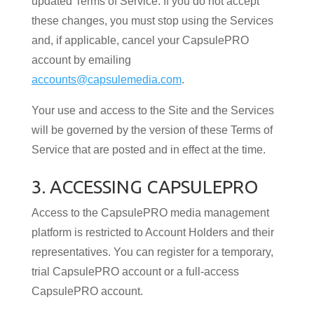
updated Terms of Service. If you do not accept
these changes, you must stop using the Services
and, if applicable, cancel your CapsulePRO
account by emailing
accounts@capsulemedia.com
.
Your use and access to the Site and the Services
will be governed by the version of these Terms of
Service that are posted and in effect at the time.
3. ACCESSING CAPSULEPRO
Access to the CapsulePRO media management
platform is restricted to Account Holders and their
representatives. You can register for a temporary,
trial CapsulePRO account or a full-access
CapsulePRO account.