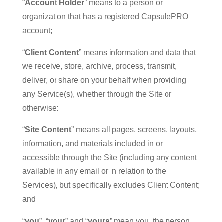
“
Account Holder
” means to a person or
organization that has a registered CapsulePRO
account;
“
Client Content
” means information and data that
we receive, store, archive, process, transmit,
deliver, or share on your behalf when providing
any Service(s), whether through the Site or
otherwise;
“
Site Content
” means all pages, screens, layouts,
information, and materials included in or
accessible through the Site (including any content
available in any email or in relation to the
Services), but specifically excludes Client Content;
and
“
you
”, “
your
” and “
yours
” mean you, the person