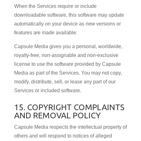
When the Services require or include
downloadable software, this software may update
automatically on your device as new versions or
features are made available.
Capsule Media gives you a personal, worldwide,
royalty-free, non-assignable and non-exclusive
license to use the software provided by Capsule
Media as part of the Services. You may not copy,
modify, distribute, sell, or lease any part of our
Services or included software.
15. COPYRIGHT COMPLAINTS
AND REMOVAL POLICY
Capsule Media respects the intellectual property of
others and will respond to notices of alleged