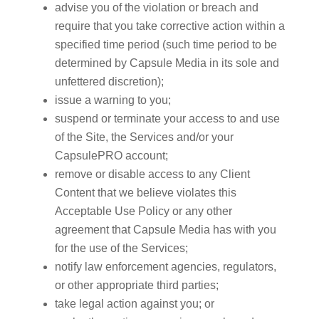
advise you of the violation or breach and
require that you take corrective action within a
specified time period (such time period to be
determined by Capsule Media in its sole and
unfettered discretion);
issue a warning to you;
suspend or terminate your access to and use
of the Site, the Services and/or your
CapsulePRO account;
remove or disable access to any Client
Content that we believe violates this
Acceptable Use Policy or any other
agreement that Capsule Media has with you
for the use of the Services;
notify law enforcement agencies, regulators,
or other appropriate third parties;
take legal action against you; or