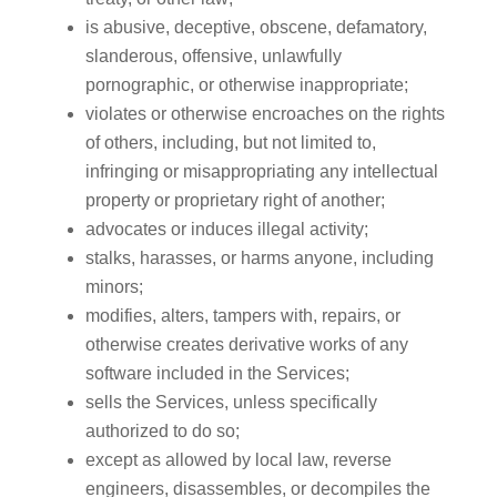
is abusive, deceptive, obscene, defamatory,
slanderous, offensive, unlawfully
pornographic, or otherwise inappropriate;
violates or otherwise encroaches on the rights
of others, including, but not limited to,
infringing or misappropriating any intellectual
property or proprietary right of another;
advocates or induces illegal activity;
stalks, harasses, or harms anyone, including
minors;
modifies, alters, tampers with, repairs, or
otherwise creates derivative works of any
software included in the Services;
sells the Services, unless specifically
authorized to do so;
except as allowed by local law, reverse
engineers, disassembles, or decompiles the