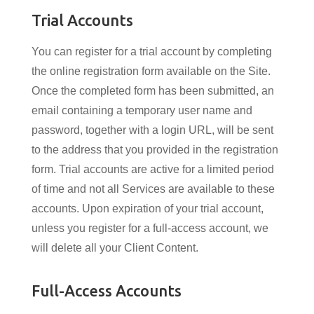
Trial Accounts
You can register for a trial account by completing
the online registration form available on the Site.
Once the completed form has been submitted, an
email containing a temporary user name and
password, together with a login URL, will be sent
to the address that you provided in the registration
form. Trial accounts are active for a limited period
of time and not all Services are available to these
accounts. Upon expiration of your trial account,
unless you register for a full-access account, we
will delete all your Client Content.
Full-Access Accounts