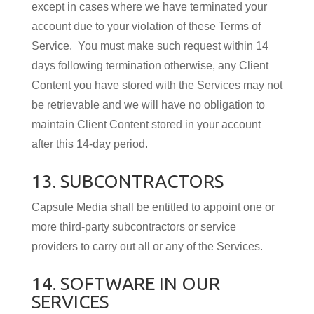
except in cases where we have terminated your
account due to your violation of these Terms of
Service. You must make such request within 14
days following termination otherwise, any Client
Content you have stored with the Services may not
be retrievable and we will have no obligation to
maintain Client Content stored in your account
after this 14-day period.
13. SUBCONTRACTORS
Capsule Media shall be en­ti­tled to ap­point one or
more third-party subcon­trac­tors or service
providers to carry out all or any of the Services.
14. SOFTWARE IN OUR
SERVICES