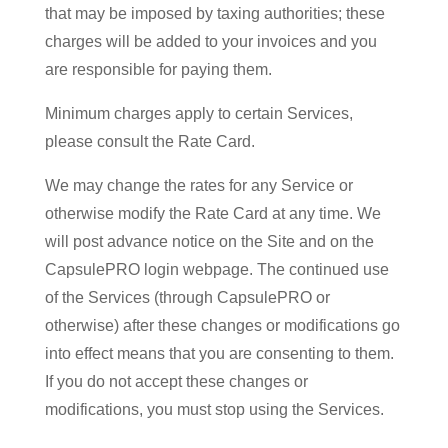
that may be imposed by taxing authorities; these
charges will be added to your invoices and you
are responsible for paying them.
Minimum charges apply to certain Services,
please consult the Rate Card.
We may change the rates for any Service or
otherwise modify the Rate Card at any time. We
will post advance notice on the Site and on the
CapsulePRO login webpage. The continued use
of the Services (through CapsulePRO or
otherwise) after these changes or modifications go
into effect means that you are consenting to them.
If you do not accept these changes or
modifications, you must stop using the Services.