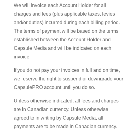
We will invoice each Account Holder for all
charges and fees (plus applicable taxes, levies
and/or duties) incurred during each billing period.
The terms of payment will be based on the terms
established between the Account Holder and
Capsule Media and will be indicated on each
invoice.
If you do not pay your invoices in full and on time,
we reserve the right to suspend or downgrade your
CapsulePRO account until you do so.
Unless otherwise indicated, all fees and charges
are in Canadian currency. Unless otherwise
agreed to in writing by Capsule Media, all
payments are to be made in Canadian currency.