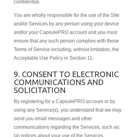
confidential.
You are wholly responsible for the use of the Site
and/or Services by any person using your device
and/or your CapsulePRO account and you must
ensure that any such person complies with these
Terms of Service including, without limitation, the
Acceptable Use Policy in Section 11.
9. CONSENT TO ELECTRONIC
COMMUNICATIONS AND
SOLICITATION
By registering for a CapsulePRO account or by
using any Service(s), you understand that we may
send you email messages and other
communications regarding the Services, such as:
(a) notices about your use of the Services,