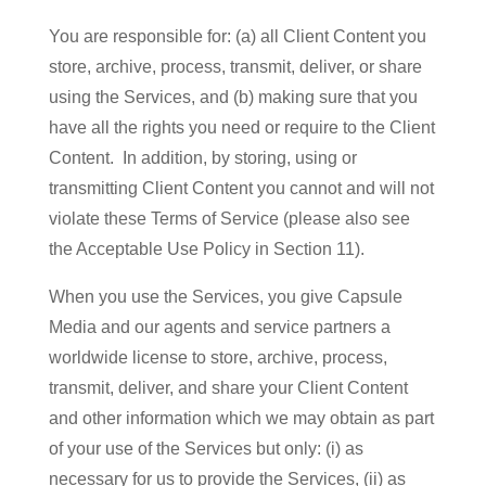
You are responsible for: (a) all Client Content you
store, archive, process, transmit, deliver, or share
using the Services, and (b) making sure that you
have all the rights you need or require to the Client
Content. In addition, by storing, using or
transmitting Client Content you cannot and will not
violate these Terms of Service (please also see
the Acceptable Use Policy in Section 11).
When you use the Services, you give Capsule
Media and our agents and service partners a
worldwide license to store, archive, process,
transmit, deliver, and share your Client Content
and other information which we may obtain as part
of your use of the Services but only: (i) as
necessary for us to provide the Services, (ii) as