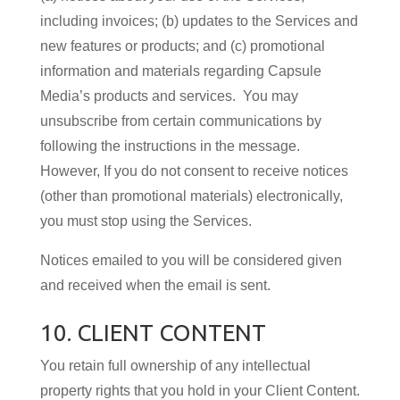
including invoices; (b) updates to the Services and
new features or products; and (c) promotional
information and materials regarding Capsule
Media’s products and services. You may
unsubscribe from certain communications by
following the instructions in the message.
However, If you do not consent to receive notices
(other than promotional materials) electronically,
you must stop using the Services.
Notices emailed to you will be considered given
and received when the email is sent.
10. CLIENT CONTENT
You retain full ownership of any intellectual
property rights that you hold in your Client Content.