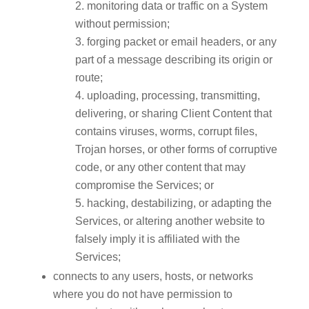
monitoring data or traffic on a System
without permission;
forging packet or email headers, or any
part of a message describing its origin or
route;
uploading, processing, transmitting,
delivering, or sharing Client Content that
contains viruses, worms, corrupt files,
Trojan horses, or other forms of corruptive
code, or any other content that may
compromise the Services; or
hacking, destabilizing, or adapting the
Services, or altering another website to
falsely imply it is affiliated with the
Services;
connects to any users, hosts, or networks
where you do not have permission to