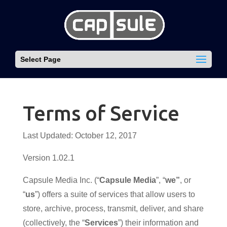
Select Page
Terms of Service
Last Updated: October 12, 2017
Version 1.02.1
Capsule Media Inc. (“
Capsule Media
”, “
we”
, or
“
us
”) offers a suite of services that allow users to
store, archive, process, transmit, deliver, and share
(collectively, the “
Services
”) their information and