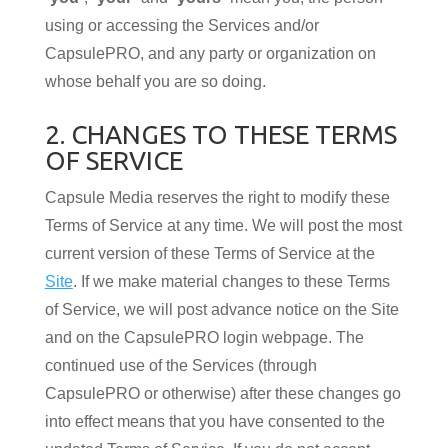
using or accessing the Services and/or
CapsulePRO, and any party or organization on
whose behalf you are so doing.
2. CHANGES TO THESE TERMS
OF SERVICE
Capsule Media reserves the right to modify these
Terms of Service at any time. We will post the most
current version of these Terms of Service at the
Site
. If we make material changes to these Terms
of Service, we will post advance notice on the Site
and on the CapsulePRO login webpage. The
continued use of the Services (through
CapsulePRO or otherwise) after these changes go
into effect means that you have consented to the