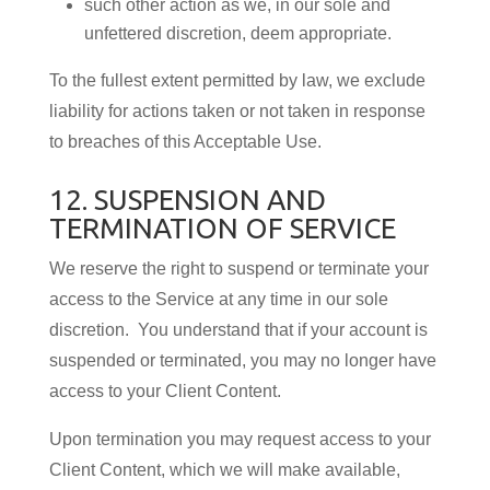
such other action as we, in our sole and
unfettered discretion, deem appropriate.
To the fullest extent permitted by law, we exclude
liability for actions taken or not taken in response
to breaches of this Acceptable Use.
12. SUSPENSION AND
TERMINATION OF SERVICE
We reserve the right to suspend or terminate your
access to the Service at any time in our sole
discretion. You understand that if your account is
suspended or terminated, you may no longer have
access to your Client Content.
Upon termination you may request access to your
Client Content, which we will make available,