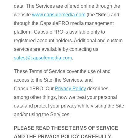
data. The Services are offered online through the
website
www.capsulemedia.com
(the “
Site
”) and
through the CapsulePRO media management
platform. CapsulePRO is available only to
registered account holders. Additional and custom
services are available by contacting us
sales@capsulemedia.com
.
These Terms of Service cover the use of and
access to the Site, the Services, and
CapsulePRO. Our
Privacy Policy
describes,
among other things, how we treat your personal
data and protect your privacy while visiting the Site
and/or using the Services.
PLEASE READ THESE TERMS OF SERVICE
AND THE PRIVACY POLICY CAREFULLY.