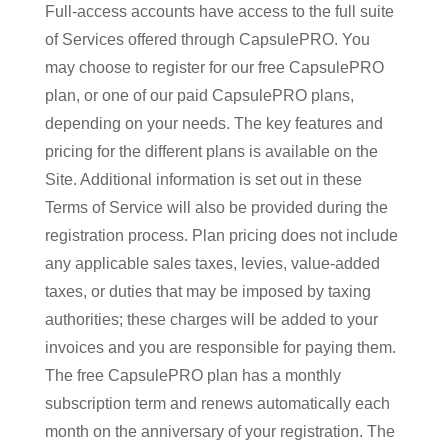
Full-access accounts have access to the full suite
of Services offered through CapsulePRO. You
may choose to register for our free CapsulePRO
plan, or one of our paid CapsulePRO plans,
depending on your needs. The key features and
pricing for the different plans is available on the
Site. Additional information is set out in these
Terms of Service will also be provided during the
registration process. Plan pricing does not include
any applicable sales taxes, levies, value-added
taxes, or duties that may be imposed by taxing
authorities; these charges will be added to your
invoices and you are responsible for paying them.
The free CapsulePRO plan has a monthly
subscription term and renews automatically each
month on the anniversary of your registration. The