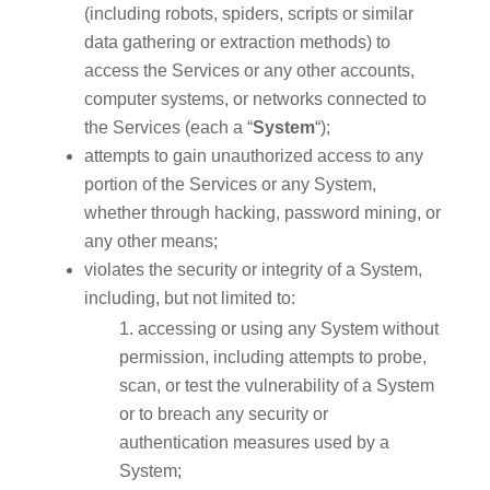
(including robots, spiders, scripts or similar
data gathering or extraction methods) to
access the Services or any other accounts,
computer systems, or networks connected to
the Services (each a “
System
“);
attempts to gain unauthorized access to any
portion of the Services or any System,
whether through hacking, password mining, or
any other means;
violates the security or integrity of a System,
including, but not limited to:
accessing or using any System without
permission, including attempts to probe,
scan, or test the vulnerability of a System
or to breach any security or
authentication measures used by a
System;