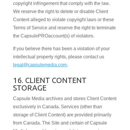
copyright infringement that comply with the law.
We reserve the right to delete or disable Client
Content alleged to violate copyright laws or these
Terms of Service and reserve the right to terminate
the CapsulePROaccount(s) of violators.
If you believe there has been a violation of your
intellectual property rights, please contact us
legal@capsulemedia.com
.
16. CLIENT CONTENT
STORAGE
Capsule Media archives and stores Client Content
exclusively in Canada. Services (other than
storage of Client Content) are provided primarily
from Canada. The Site and certain of Capsule