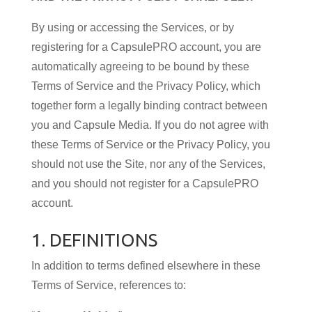
By using or accessing the Services, or by
registering for a CapsulePRO account, you are
automatically agreeing to be bound by these
Terms of Service and the Privacy Policy, which
together form a legally binding contract between
you and Capsule Media. If you do not agree with
these Terms of Service or the Privacy Policy, you
should not use the Site, nor any of the Services,
and you should not register for a CapsulePRO
account.
1. DEFINITIONS
In addition to terms defined elsewhere in these
Terms of Service, references to: