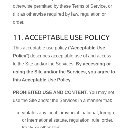
otherwise permitted by these Terms of Service, or
(iii) as otherwise required by law, regulation or
order.
11. ACCEPTABLE USE POLICY
This acceptable use policy (“
Acceptable Use
Policy
”) describes acceptable use of and access
to the Site and/or the Services.
By accessing or
using the Site and/or the Services, you agree to
this Acceptable Use Policy.
PROHIBITED USE AND CONTENT.
You may not
use the Site and/or the Services in a manner that:
violates any local, provincial, national, foreign,
or international statute, regulation, rule, order,
treaty, or other law;