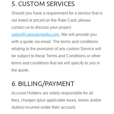
5. CUSTOM SERVICES
Should you have a requirement for a service that is
not listed or priced on the Rate Card, please
contact us to discuss your project
sales@capsulemedia.com
. We will provide you
with a quote via email. The terms and conditions
relating to the provision of any custom Service will
be subject to these Terms and Conditions or other
terms and conditions that we will specify to you in
the quote.
6. BILLING/PAYMENT
Account Holders are solely responsible for all
fees, charges (plus applicable taxes, levies and/or
duties) incurred under their account.