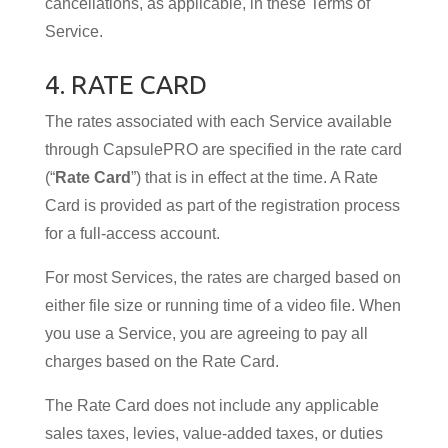
cancellations, as applicable, in these Terms of
Service.
4. RATE CARD
The rates associated with each Service available
through CapsulePRO are specified in the rate card
(“
Rate Card
”) that is in effect at the time. A Rate
Card is provided as part of the registration process
for a full-access account.
For most Services, the rates are charged based on
either file size or running time of a video file. When
you use a Service, you are agreeing to pay all
charges based on the Rate Card.
The Rate Card does not include any applicable
sales taxes, levies, value-added taxes, or duties