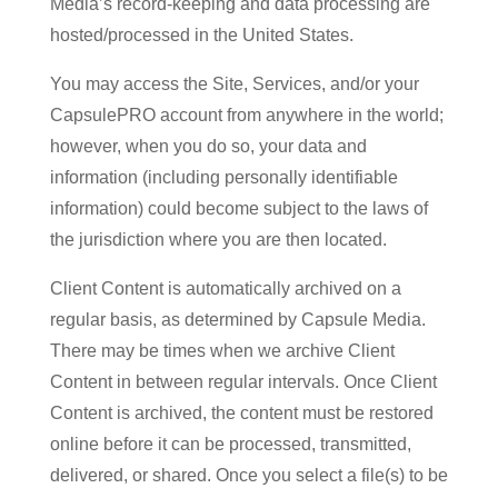
Media’s record-keeping and data processing are
hosted/processed in the United States.
You may access the Site, Services, and/or your
CapsulePRO account from anywhere in the world;
however, when you do so, your data and
information (including personally identifiable
information) could become subject to the laws of
the jurisdiction where you are then located.
Client Content is automatically archived on a
regular basis, as determined by Capsule Media.
There may be times when we archive Client
Content in between regular intervals. Once Client
Content is archived, the content must be restored
online before it can be processed, transmitted,
delivered, or shared. Once you select a file(s) to be