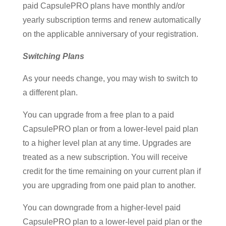
paid CapsulePRO plans have monthly and/or
yearly subscription terms and renew automatically
on the applicable anniversary of your registration.
Switching Plans
As your needs change, you may wish to switch to
a different plan.
You can upgrade from a free plan to a paid
CapsulePRO plan or from a lower-level paid plan
to a higher level plan at any time. Upgrades are
treated as a new subscription. You will receive
credit for the time remaining on your current plan if
you are upgrading from one paid plan to another.
You can downgrade from a higher-level paid
CapsulePRO plan to a lower-level paid plan or the