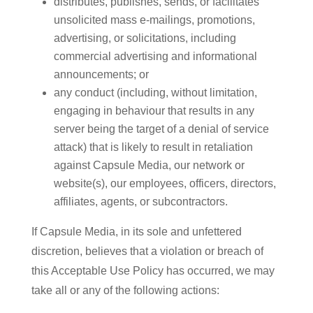
distributes, publishes, sends, or facilitates
unsolicited mass e-mailings, promotions,
advertising, or solicitations, including
commercial advertising and informational
announcements; or
any conduct (including, without limitation,
engaging in behaviour that results in any
server being the target of a denial of service
attack) that is likely to result in retaliation
against Capsule Media, our network or
website(s), our employees, officers, directors,
affiliates, agents, or subcontractors.
If Capsule Media, in its sole and unfettered
discretion, believes that a violation or breach of
this Acceptable Use Policy has occurred, we may
take all or any of the following actions: