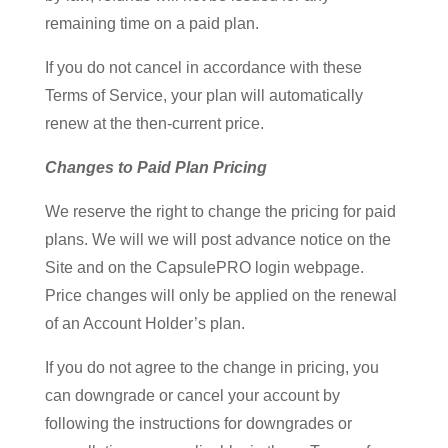
remaining time on a paid plan.
If you do not cancel in accordance with these
Terms of Service, your plan will automatically
renew at the then-current price.
Changes to Paid Plan Pricing
We reserve the right to change the pricing for paid
plans. We will we will post advance notice on the
Site and on the CapsulePRO login webpage.
Price changes will only be applied on the renewal
of an Account Holder’s plan.
If you do not agree to the change in pricing, you
can downgrade or cancel your account by
following the instructions for downgrades or