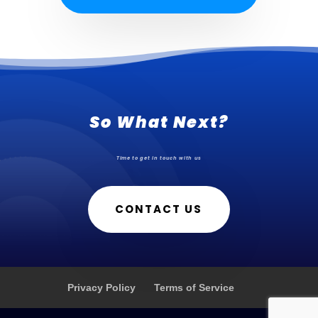
So What Next?
Time to get in touch with us
CONTACT US
Privacy Policy
Terms of Service