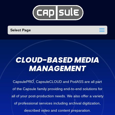
Select Page
CLOUD-BASED MEDIA
MANAGEMENT
CapsulePRO, CapsuleCLOUD and PodASS are all part
of the Capsule family providing end-to-end solutions for
all of your post-production needs. We also offer a variety
of professional services including archival digitization,
described video and content preparation.