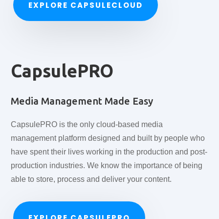
EXPLORE CAPSULECLOUD
CapsulePRO
Media Management Made Easy
CapsulePRO is the only cloud-based media
management platform designed and built by people who
have spent their lives working in the production and post-
production industries. We know the importance of being
able to store, process and deliver your content.
EXPLORE CAPSULEPRO