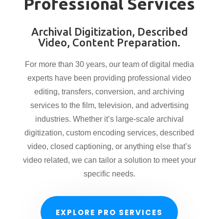
Professional Services
Archival Digitization, Described
Video, Content Preparation.
For more than 30 years, our team of digital media
experts have been providing professional video
editing, transfers, conversion, and archiving
services to the film, television, and advertising
industries. Whether it’s large-scale archival
digitization, custom encoding services, described
video, closed captioning, or anything else that’s
video related, we can tailor a solution to meet your
specific needs.
EXPLORE PRO SERVICES