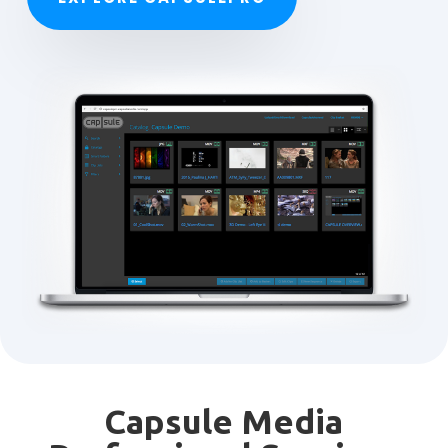
Capsule Media