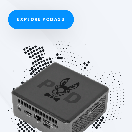
EXPLORE PODASS