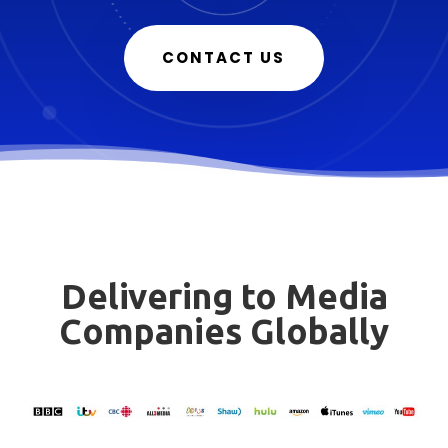
CONTACT US
Delivering to Media
Companies Globally