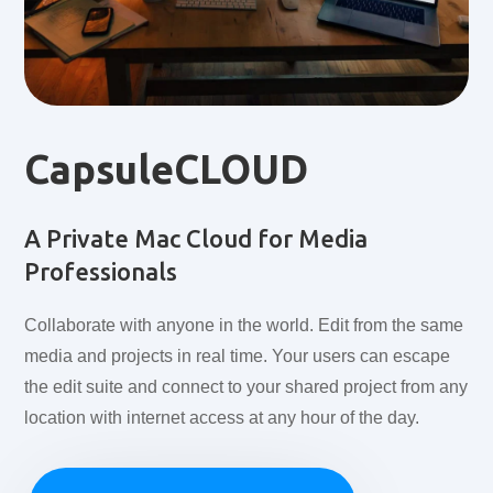
CapsuleCLOUD
A Private Mac Cloud for Media
Professionals
Collaborate with anyone in the world. Edit from the same
media and projects in real time. Your users can escape
the edit suite and connect to your shared project from any
location with internet access at any hour of the day.