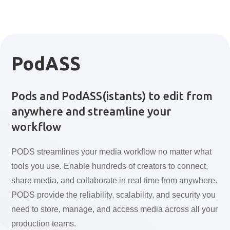
PodASS
Pods and PodASS(istants) to edit from
anywhere and streamline your
workflow
PODS streamlines your media workflow no matter what
tools you use. Enable hundreds of creators to connect,
share media, and collaborate in real time from anywhere.
PODS provide the reliability, scalability, and security you
need to store, manage, and access media across all your
production teams.