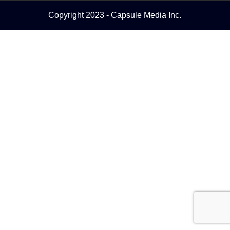
Copyright 2023 - Capsule Media Inc.