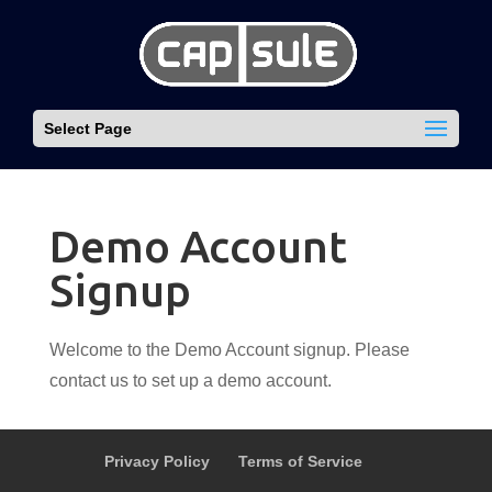
Select Page
Demo Account
Signup
Welcome to the Demo Account signup. Please
contact us to set up a demo account.
Privacy Policy
Terms of Service